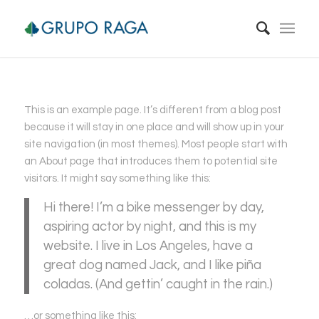
This is an example page. It’s different from a blog post
because it will stay in one place and will show up in your
site navigation (in most themes). Most people start with
an About page that introduces them to potential site
visitors. It might say something like this:
Hi there! I’m a bike messenger by day,
aspiring actor by night, and this is my
website. I live in Los Angeles, have a
great dog named Jack, and I like piña
coladas. (And gettin’ caught in the rain.)
…or something like this: