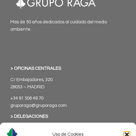
Más de 50 años dedicados al cuidado del medio
ambiente.
> OFICINAS CENTRALES
C/ Embajadores, 320
28053 – MADRID
+34 91 506 48 70
gruporaga@gruporaga.com
> DELEGACIONES
Uso de Cookies