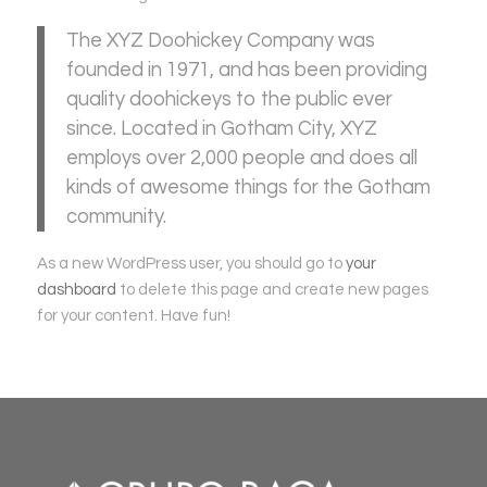
The XYZ Doohickey Company was
founded in 1971, and has been providing
quality doohickeys to the public ever
since. Located in Gotham City, XYZ
employs over 2,000 people and does all
kinds of awesome things for the Gotham
community.
As a new WordPress user, you should go to
your
dashboard
to delete this page and create new pages
for your content. Have fun!